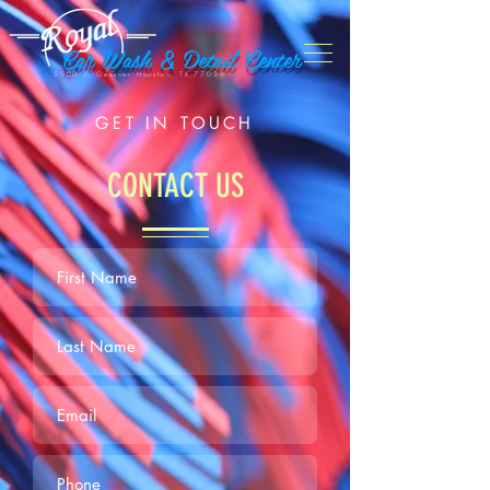
Car Wash & Detail Center
5900 S. Gessner Houston, TX,77036
GET IN TOUCH
CONTACT US